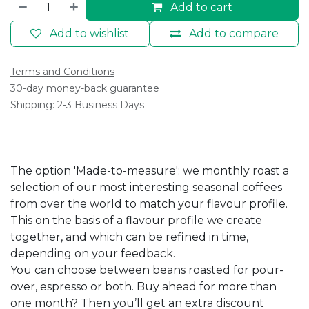
Add to cart
Add to wishlist
Add to compare
Terms and Conditions
30-day money-back guarantee
Shipping: 2-3 Business Days
The option 'Made-to-measure': we monthly roast a
selection of our most interesting seasonal coffees
from over the world to match your flavour profile.
This on the basis of a flavour profile we create
together, and which can be refined in time,
depending on your feedback.
You can choose between beans roasted for pour-
over, espresso or both. Buy ahead for more than
one month? Then you’ll get an extra discount