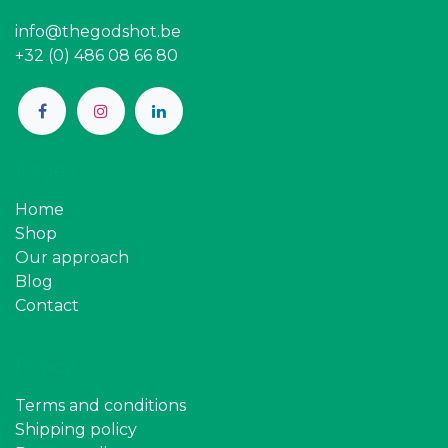
info@thegodshot.be
+32 (0) 486 08 66 80
Pages
Home
Shop
Our approach
Blog
Contact
Policy
Terms and conditions
Shipping policy