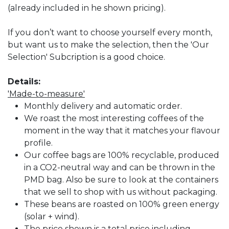
(already included in he shown pricing).
If you don’t want to choose yourself every month,
but want us to make the selection, then the 'Our
Selection' Subcription is a good choice.
Details:
'Made-to-measure'
Monthly delivery and automatic order.
We roast the most interesting coffees of the
moment in the way that it matches your flavour
profile.
Our coffee bags are 100% recyclable, produced
in a CO2-neutral way and can be thrown in the
PMD bag. Also be sure to look at the containers
that we sell to shop with us without packaging.
These beans are roasted on 100% green energy
(solar + wind).
The price shown is a total price including