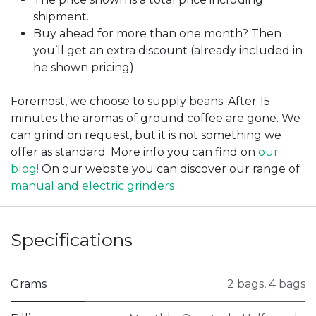
shipment.
Buy ahead for more than one month? Then
you’ll get an extra discount (already included in
he shown pricing).
Foremost, we choose to supply beans. After 15
minutes the aromas of ground coffee are gone. We
can grind on request, but it is not something we
offer as standard. More info you can find on
our
blog!
On our website you can discover our range of
manual and electric grinders
.
Specifications
Grams
2 bags
,
4 bags