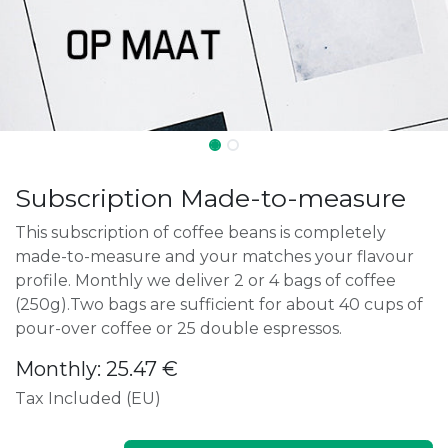
Subscription Made-to-measure
This subscription of coffee beans is completely
made-to-measure and your matches your flavour
profile. Monthly we deliver 2 or 4 bags of coffee
(250g).Two bags are sufficient for about 40 cups of
pour-over coffee or 25 double espressos.
Monthly: 25.47 €
Tax Included (EU)