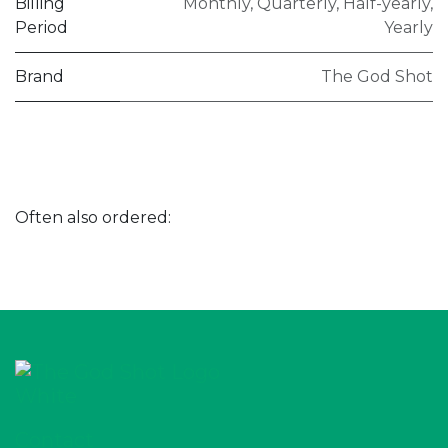
Billing
Monthly
,
Quarterly
,
Half-yearly
,
Period
Yearly
Brand
The God Shot
Often also ordered:
Contact