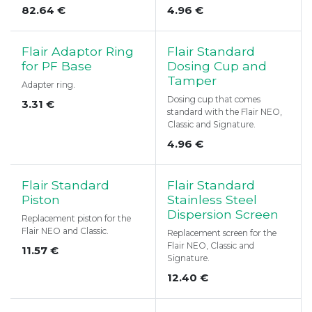
82.64
€
4.96
€
Flair Adaptor Ring
Flair Standard
for PF Base
Dosing Cup and
Tamper
Adapter ring.
Dosing cup that comes
3.31
€
standard with the Flair NEO,
Classic and Signature.
4.96
€
Flair Standard
Flair Standard
Piston
Stainless Steel
Dispersion Screen
Replacement piston for the
Flair NEO and Classic.
Replacement screen for the
Flair NEO, Classic and
11.57
€
Signature.
12.40
€