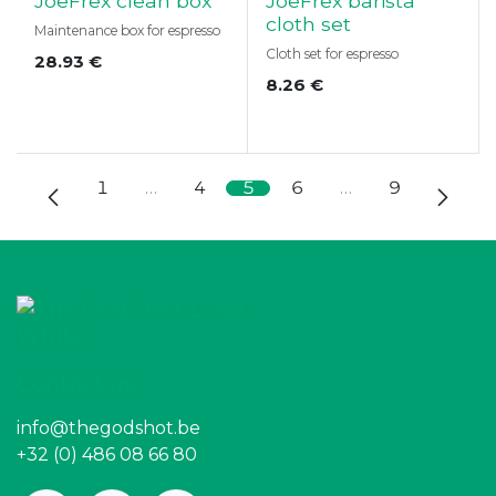
JoeFrex clean box
JoeFrex barista
cloth set
Maintenance box for espresso
Cloth set for espresso
28.93
€
8.26
€
1
…
4
5
6
…
9
Contact us
info@thegodshot.be
+32 (0) 486 08 66 80