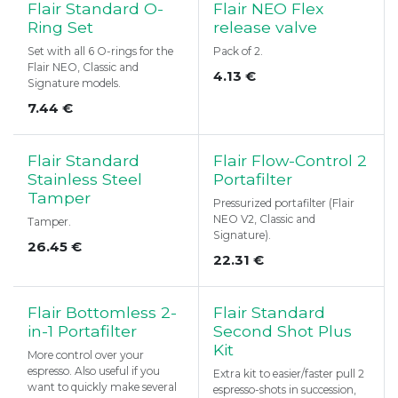
Flair Standard O-
Flair NEO Flex
Ring Set
release valve
Set with all 6 O-rings for the
Pack of 2.
Flair NEO, Classic and
4.13
€
Signature models.
7.44
€
Flair Standard
Flair Flow-Control 2
Stainless Steel
Portafilter
Tamper
Pressurized portafilter (Flair
NEO V2, Classic and
Tamper.
Signature).
26.45
€
22.31
€
Flair Bottomless 2-
Flair Standard
in-1 Portafilter
Second Shot Plus
Kit
More control over your
espresso. Also useful if you
Extra kit to easier/faster pull 2
want to quickly make several
espresso-shots in succession,