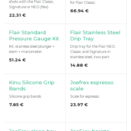
shots with the Flair Classic,
for Flair Classic.
Signature or NEO (flex).
66.94
€
22.31
€
Flair Standard
Flair Stainless Steel
Pressure Gauge Kit
Drip Tray
Kit: stainless steel plunger +
Drip tray for the Flair NEO,
stem + manometer.
Classic and Signature in
stainless steel, two-part.
51.24
€
14.88
€
Kinu Silicone Grip
Joefrex espresso
Bands
scale
Silicone grip bands
Scale for espresso
7.85
€
23.97
€