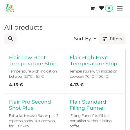
Skip to Content
0
All products
Sort By
Filters
Flair Low Heat
Flair High Heat
Temperature Strip
Temperature Strip
Temperature with indication
Temperature with indication
between 25°C - 65°C.
between 70°C - 100°C.
4.13
€
4.13
€
Flair Pro Second
Flair Standard
Shot Plus
Filling Funnel
Extra kit to easier/faster pull 2
'Filling Funnel' to fill the
espresso-shots in succession,
portafilter without losing
for Flair Pro.
coffee.