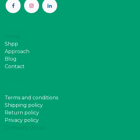
Pages
Home
Shpp
Approach
Blog
Contact
Policy
Terms and conditions
Shipping policy
Return policy
Privacy policy
Company details