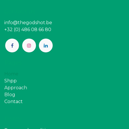
Contact us
info@thegodshot.be
+32 (0) 486 08 66 80
Pages
Home
Shpp
Approach
Blog
Contact
Policy