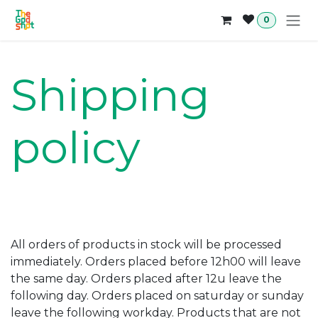
Skip to Content
0
Shipping
policy
All orders of products in stock will be processed
immediately. Orders placed before 12h00 will leave
the same day. Orders placed after 12u leave the
following day. Orders placed on saturday or sunday
leave the following workday. Products that are not