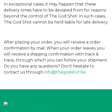
In exceptional cases, it may happen that these
delivery times have to be deviated from for reasons
beyond the control of The God Shot. In such cases,
The God Shot cannot be held liable for late delivery.
After placing your order, you will receive a order
confirmation by mail. When your order leaves, you
will receive a shipping confirmation with track &
trace, through which you can follow your shipment.
Do you have any questions? Don’t hesitate to
contact us through
info@thegodshot.be