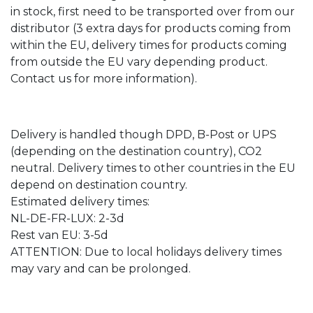
in stock, first need to be transported over from our
distributor (3 extra days for products coming from
within the EU, delivery times for products coming
from outside the EU vary depending product.
Contact us for more information).
Delivery is handled though DPD, B-Post or UPS
(depending on the destination country), CO2
neutral. Delivery times to other countries in the EU
depend on destination country.
Estimated delivery times:
NL-DE-FR-LUX: 2-3d
Rest van EU: 3-5d
ATTENTION: Due to local holidays delivery times
may vary and can be prolonged.