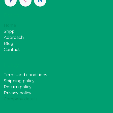
Pages
Home
Shpp
Approach
Blog
Contact
Policy
Terms and conditions
Shipping policy
Return policy
Privacy policy
Company details