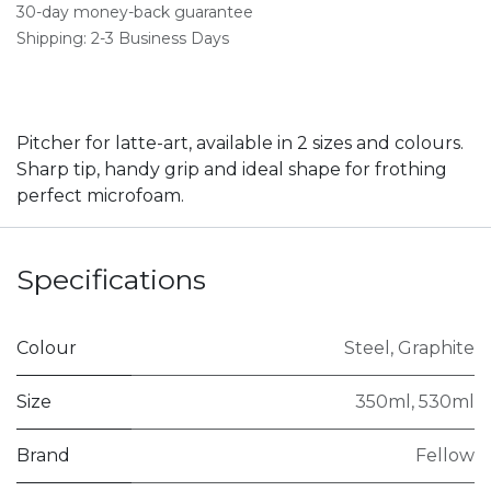
30-day money-back guarantee
Shipping: 2-3 Business Days
Pitcher for latte-art, available in 2 sizes and colours.
Sharp tip, handy grip and ideal shape for frothing
perfect microfoam.
Specifications
Colour
Steel
,
Graphite
Size
350ml
,
530ml
Brand
Fellow