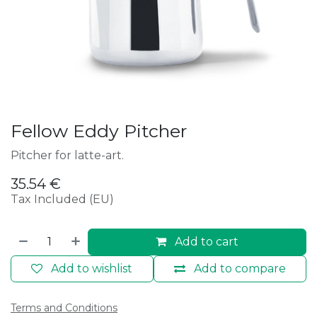
Fellow Eddy Pitcher
Pitcher for latte-art.
35.54
€
Tax Included (EU)
Add to cart
Add to wishlist
Add to compare
Terms and Conditions