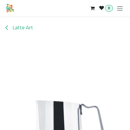
Skip to Content
0
Latte Art