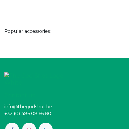
Popular accessories:
Contact us
info@thegodshot.be
+32 (0) 486 08 66 80