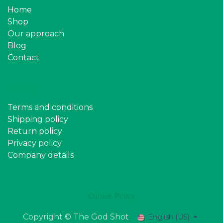
Home
Shop
Our approach
Blog
Contact
Policy
Terms and conditions
Shipping policy
Return policy
Privacy policy
Company details
Cookie Policy
Copyright © The God Shot
English (US)