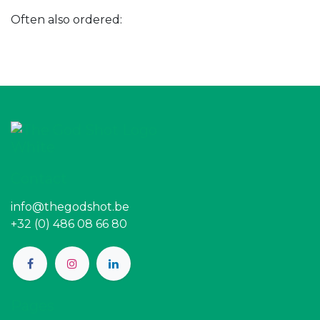
Often also ordered:
Contact
info@thegodshot.be
+32 (0) 486 08 66 80
Pages