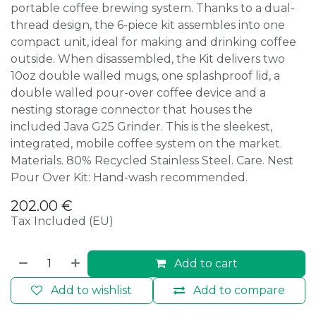
portable coffee brewing system. Thanks to a dual-
thread design, the 6-piece kit assembles into one
compact unit, ideal for making and drinking coffee
outside. When disassembled, the Kit delivers two
10oz double walled mugs, one splashproof lid, a
double walled pour-over coffee device and a
nesting storage connector that houses the
included Java G25 Grinder. This is the sleekest,
integrated, mobile coffee system on the market.
Materials. 80% Recycled Stainless Steel. Care. Nest
Pour Over Kit: Hand-wash recommended.
202.00
€
Tax Included (EU)
Add to cart
Add to wishlist
Add to compare