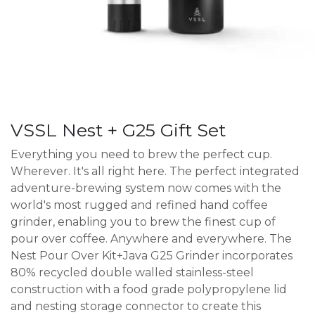
VSSL Nest + G25 Gift Set
Everything you need to brew the perfect cup.
Wherever. It's all right here. The perfect integrated
adventure-brewing system now comes with the
world's most rugged and refined hand coffee
grinder, enabling you to brew the finest cup of
pour over coffee. Anywhere and everywhere. The
Nest Pour Over Kit+Java G25 Grinder incorporates
80% recycled double walled stainless-steel
construction with a food grade polypropylene lid
and nesting storage connector to create this