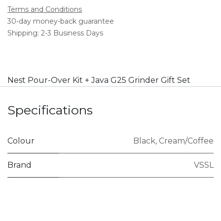
Terms and Conditions
30-day money-back guarantee
Shipping: 2-3 Business Days
Nest Pour-Over Kit + Java G25 Grinder Gift Set
Specifications
Colour
Black
,
Cream/Coffee
Brand
VSSL