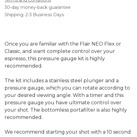
30-day money-back guarantee
Shipping: 2-3 Business Days
Once you are familiar with the Flair NEO Flex or
Classic, and want complete control over your
espresso, this pressure gauge kit is highly
recommended.
The kit includes a stainless steel plunger and a
pressure gauge, which you can rotate according to
your desired viewing angle. With a timer and this
pressure gauge you have ultimate control over
your shot. The bottomless portafilter is also highly
recommended.
We recommend starting your shot with a 10 second