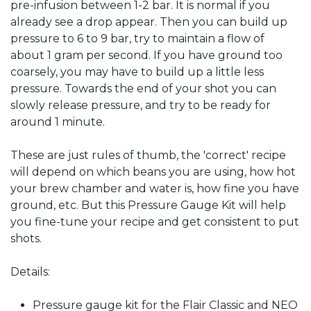
pre-infusion between 1-2 bar. It is normal if you
already see a drop appear. Then you can build up
pressure to 6 to 9 bar, try to maintain a flow of
about 1 gram per second. If you have ground too
coarsely, you may have to build up a little less
pressure. Towards the end of your shot you can
slowly release pressure, and try to be ready for
around 1 minute.
These are just rules of thumb, the 'correct' recipe
will depend on which beans you are using, how hot
your brew chamber and water is, how fine you have
ground, etc. But this Pressure Gauge Kit will help
you fine-tune your recipe and get consistent to put
shots.
Details:
Pressure gauge kit for the Flair Classic and NEO