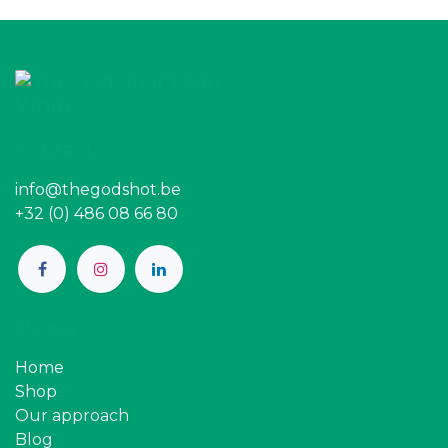
Contact
info@thegodshot.be
+32 (0) 486 08 66 80
Pages
Home
Shop
Our approach
Blog