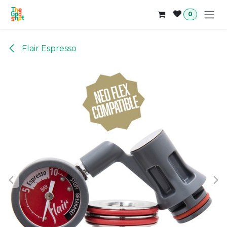
Skip to Content
0
Flair Espresso