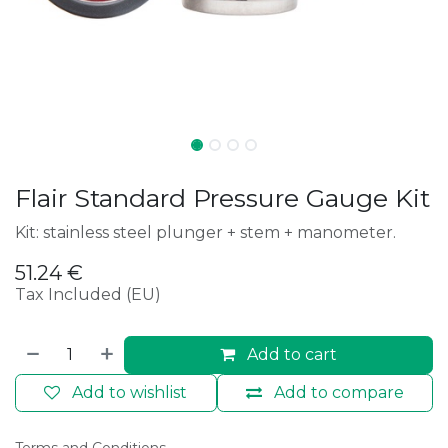
Flair Standard Pressure Gauge Kit
Kit: stainless steel plunger + stem + manometer.
51.24
€
Tax Included (EU)
Add to cart
Add to wishlist
Add to compare
Terms and Conditions