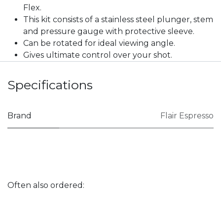
Flex.
This kit consists of a stainless steel plunger, stem
and pressure gauge with protective sleeve.
Can be rotated for ideal viewing angle.
Gives ultimate control over your shot.
Specifications
Brand
Flair Espresso
Often also ordered: