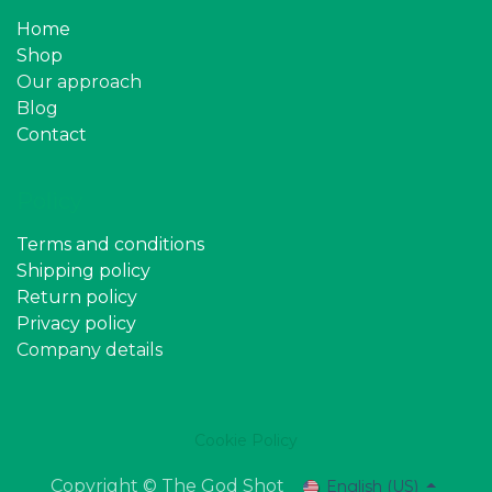
Home
Shop
Our approach
Blog
Contact
Policy
Terms and conditions
Shipping policy
Return policy
Privacy policy
Company details
Cookie Policy
Copyright © The God Shot
English (US)