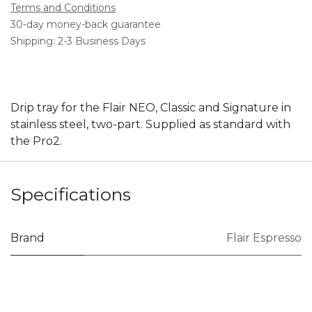
Terms and Conditions
30-day money-back guarantee
Shipping: 2-3 Business Days
Drip tray for the Flair NEO, Classic and Signature in
stainless steel, two-part. Supplied as standard with
the Pro2.
Specifications
Brand
Flair Espresso