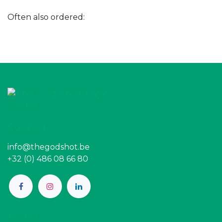
Often also ordered:
Contact
info@thegodshot.be
+32 (0) 486 08 66 80
Pages