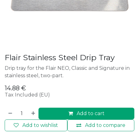
Flair Stainless Steel Drip Tray
Drip tray for the Flair NEO, Classic and Signature in
stainless steel, two-part.
14.88
€
Tax Included (EU)
Add to cart
Add to wishlist
Add to compare