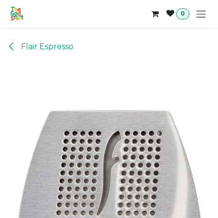
Skip to Content
0
Flair Espresso