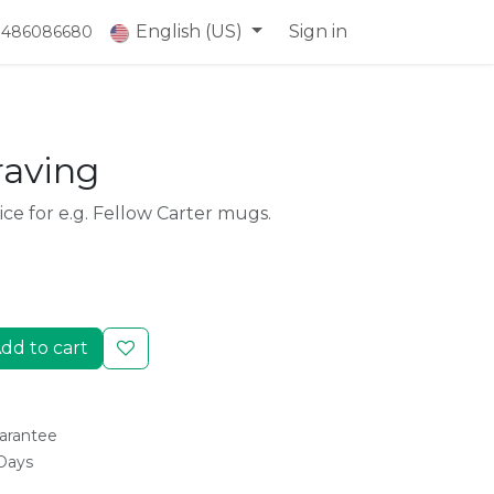
English (US)
Sign in
) 486086680
raving
ice for e.g. Fellow Carter mugs.
dd to cart
arantee
 Days