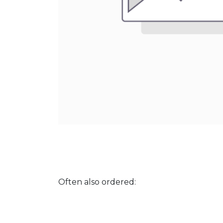
Often also ordered: