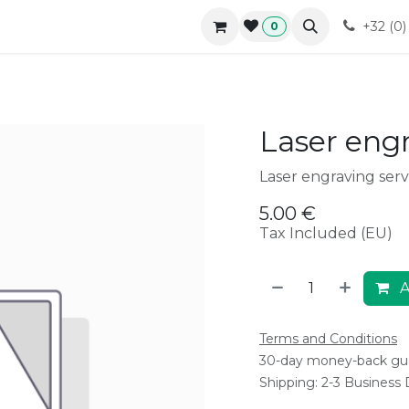
r approach
Blog
B2B
Contact
Forum
Courses
+32 (0
0
Laser eng
Laser engraving serv
5.00
€
Tax Included (EU)
A
Terms and Conditions
30-day money-back gu
Shipping: 2-3 Business