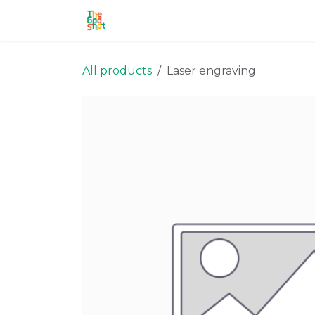
Skip to Content
Home
Shop
Stronghold
Ou
All products
Laser engraving