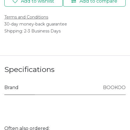
Add to wishlist
Add to compare
Terms and Conditions
30-day money-back guarantee
Shipping: 2-3 Business Days
Specifications
Brand
BOOKOO
Often also ordered: