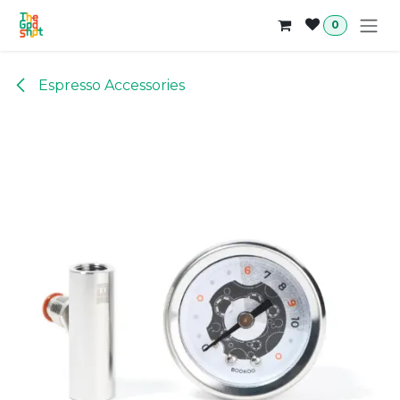
Skip to Content
0
Espresso Accessories