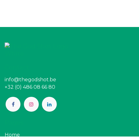
Contact
info@thegodshot.be
+32 (0) 486 08 66 80
Pages
Home