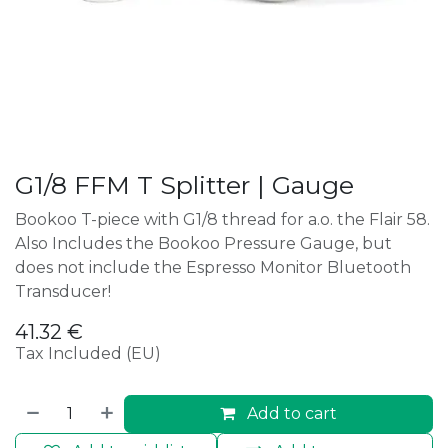
G1/8 FFM T Splitter | Gauge
Bookoo T-piece with G1/8 thread for a.o. the Flair 58.
Also Includes the Bookoo Pressure Gauge, but
does not include the Espresso Monitor Bluetooth
Transducer!
41.32
€
Tax Included (EU)
Add to cart