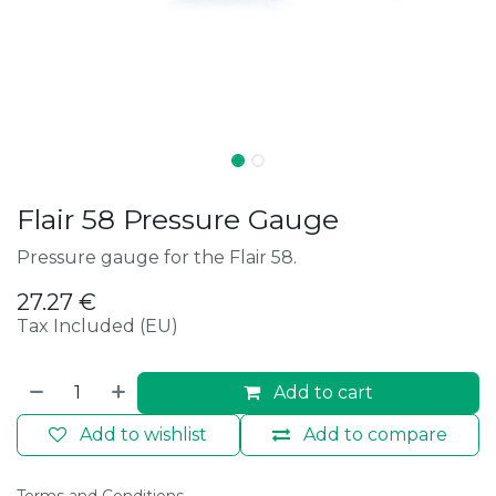
Flair 58 Pressure Gauge
Pressure gauge for the Flair 58.
27.27
€
Tax Included (EU)
Add to cart
Add to wishlist
Add to compare
Terms and Conditions