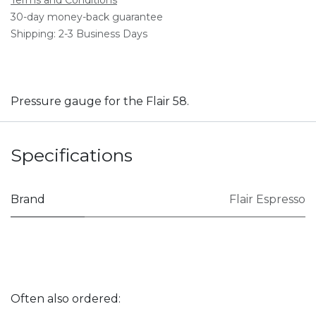
30-day money-back guarantee
Shipping: 2-3 Business Days
Pressure gauge for the Flair 58.
Specifications
Brand
Flair Espresso
Often also ordered: