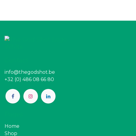
Contact
info@thegodshot.be
+32 (0) 486 08 66 80
Pages
Home
Shop