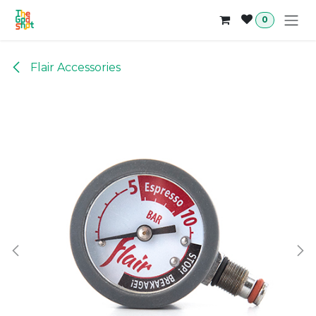
Skip to Content
0
Flair Accessories