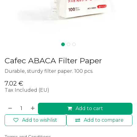
Cafec ABACA Filter Paper
Durable, sturdy filter paper. 100 pcs.
7.02
€
Tax Included (EU)
Add to cart
Add to wishlist
Add to compare
Terms and Conditions