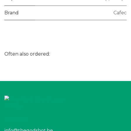
Brand
Cafec
Often also ordered:
Contact
info@thegodshot.be