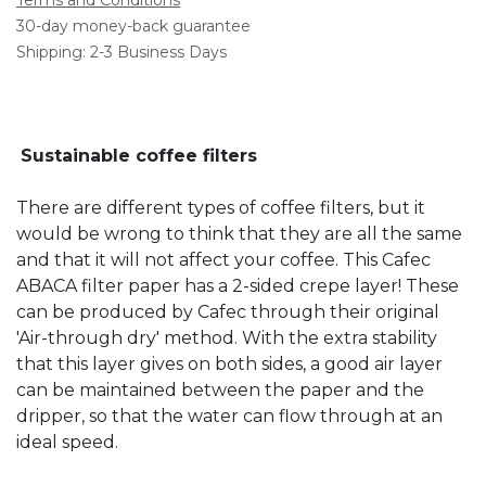
30-day money-back guarantee
Shipping: 2-3 Business Days
Sustainable coffee filters
There are different types of coffee filters, but it
would be wrong to think that they are all the same
and that it will not affect your coffee. This Cafec
ABACA filter paper has a 2-sided crepe layer! These
can be produced by Cafec through their original
'Air-through dry' method. With the extra stability
that this layer gives on both sides, a good air layer
can be maintained between the paper and the
dripper, so that the water can flow through at an
ideal speed.