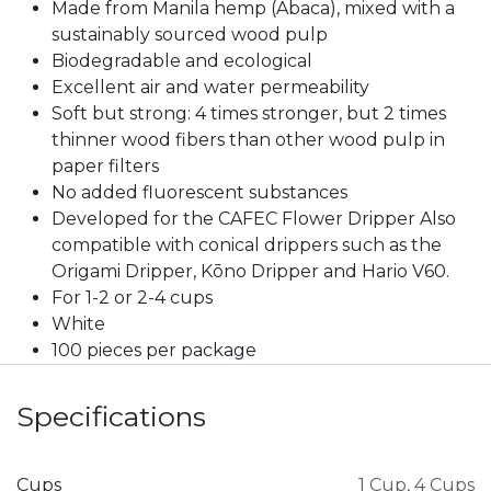
Made from Manila hemp (Abaca), mixed with a
sustainably sourced wood pulp
Biodegradable and ecological
Excellent air and water permeability
Soft but strong: 4 times stronger, but 2 times
thinner wood fibers than other wood pulp in
paper filters
No added fluorescent substances
Developed for the CAFEC Flower Dripper Also
compatible with conical drippers such as the
Origami Dripper, Kōno Dripper and Hario V60.
For 1-2 or 2-4 cups
White
100 pieces per package
Specifications
Cups
1 Cup
,
4 Cups