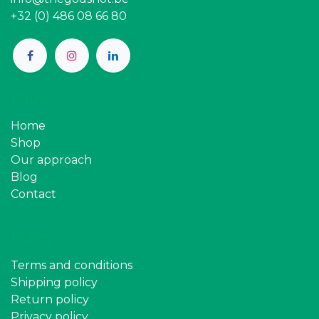
+32 (0) 486 08 66 80
Pages
Home
Shop
Our approach
Blog
Contact
Policy
Terms and conditions
Shipping policy
Return policy
Privacy policy