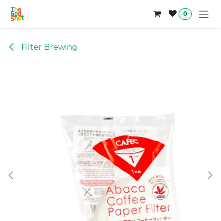
Skip to Content
0
Filter Brewing