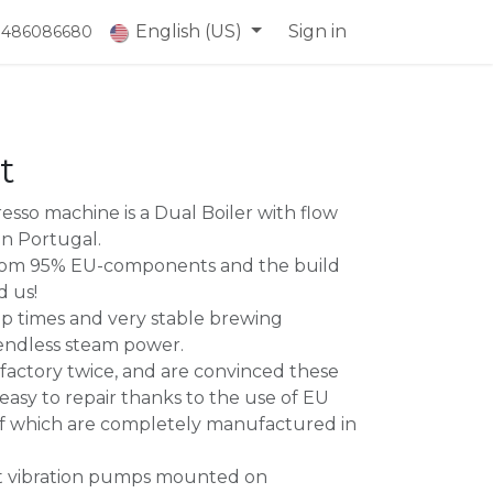
English (US)
Sign in
) 486086680
t
esso machine is a Dual Boiler with flow
in Portugal.
from 95% EU-components and the build
d us!
p times and very stable brewing
endless steam power.
 factory twice, and are convinced these
d easy to repair thanks to the use of EU
f which are completely manufactured in
nt vibration pumps mounted on