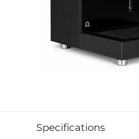
Specifications