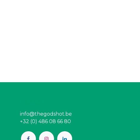
Contact
info@thegodshot.be
+32 (0) 486 08 66 80