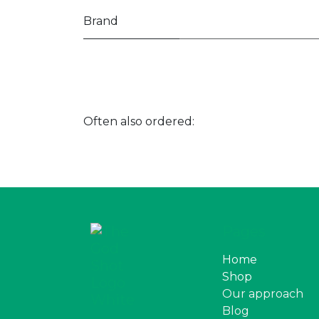
Brand
Often also ordered:
Pages
Home
Shop
Our approach
Blog