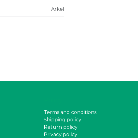
Arkel
Policy
Terms and conditions
Shipping policy
Return policy
Privacy policy