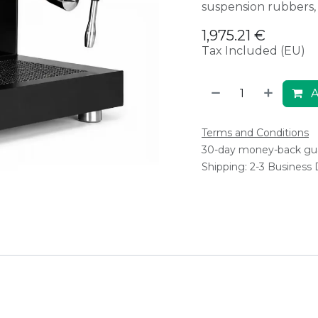
suspension rubbers, s
1,975.21
€
Tax Included (EU)
A
Terms and Conditions
30-day money-back gu
Shipping: 2-3 Business