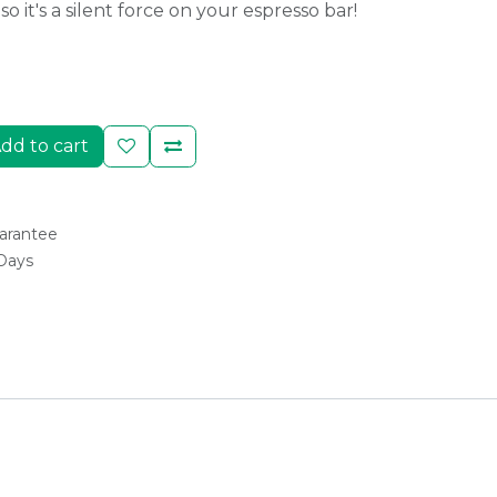
o it's a silent force on your espresso bar!
dd to cart
arantee
 Days