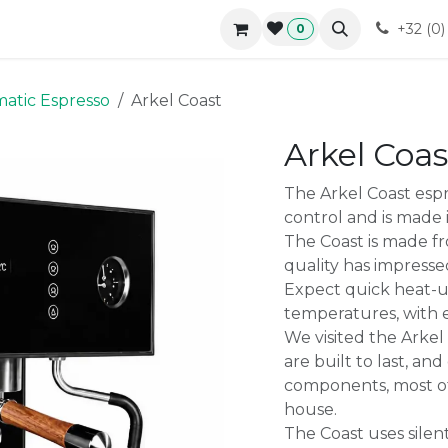
r approach
Blog
B2B
Contact
Forum
Courses
+32 (0
0
atic Espresso
Arkel Coast
Arkel Coas
The Arkel Coast espr
control and is made 
The Coast is made 
quality has impresse
Expect quick heat-u
temperatures, with 
We visited the Arkel
are built to last, an
components, most o
house.
The Coast uses sile