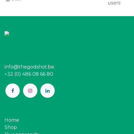
users
Contact
info@thegodshot.be
+32 (0) 486 08 66 80
Pages
Home
Shop