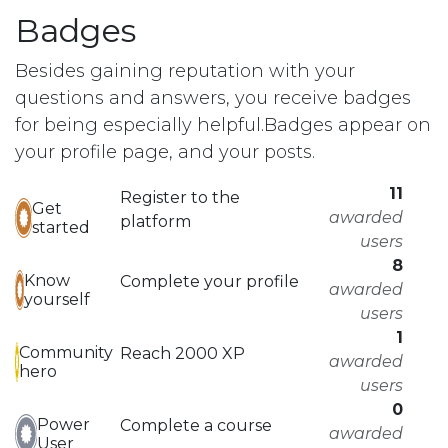
Badges
Besides gaining reputation with your
questions and answers, you receive badges
for being especially helpful.
Badges appear on
your profile page, and your posts.
11
Register to the
Get
awarded
platform
started
users
8
Know
Complete your profile
awarded
yourself
users
1
Community
Reach 2000 XP
awarded
hero
users
0
Power
Complete a course
awarded
User