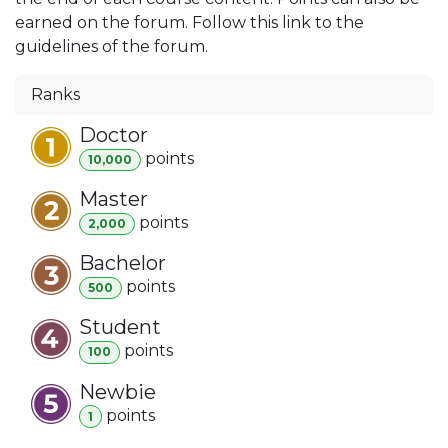
earned on the forum. Follow this link to the
guidelines of the forum.
Ranks
Doctor
point
s
10,000
Master
point
s
2,000
Bachelor
point
s
500
Student
point
s
100
Newbie
point
s
1