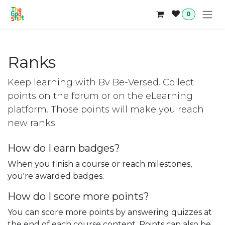
Skip to Content
0
Ranks
Keep learning with Bv Be-Versed. Collect
points on the forum or on the eLearning
platform. Those points will make you reach
new ranks.
How do I earn badges?
When you finish a course or reach milestones,
you're awarded badges.
How do I score more points?
You can score more points by answering quizzes at
the end of each course content. Points can also be