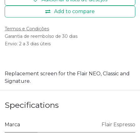
Add to compare
Termos e Condições
Garantia de reembolso de 30 dias
Envio: 2 a 3 dias úteis
Replacement screen for the Flair NEO, Classic and
Signature.
Specifications
Marca
Flair Espresso