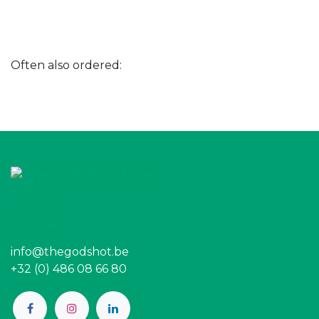
Often also ordered:
Contact
info@thegodshot.be
+32 (0) 486 08 66 80