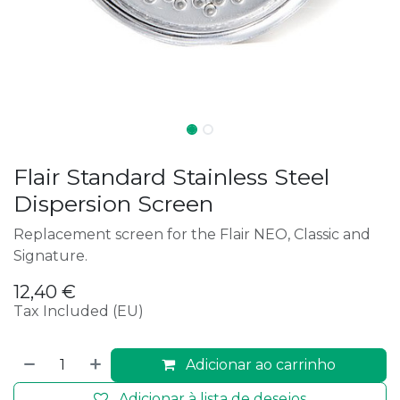
Flair Standard Stainless Steel
Dispersion Screen
Replacement screen for the Flair NEO, Classic and
Signature.
12,40
€
Tax Included (EU)
Adicionar ao carrinho
Adicionar à lista de desejos