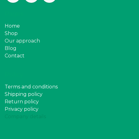
Pages
Home
Shop
Our approach
Blog
Contact
Policy
Terms and conditions
Shipping policy
Return policy
Privacy policy
Company details