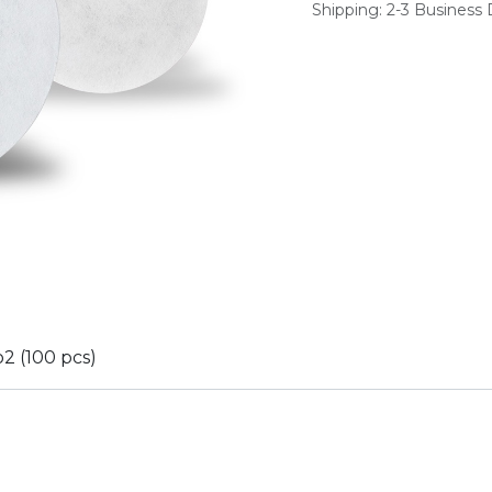
Shipping: 2-3 Business
o2 (100 pcs)