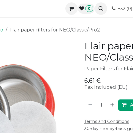
r approach
Blog
B2B
Contact
Forum
Courses
+32 (0
0
so
Flair paper filters for NEO/Classic/Pro2
Flair paper
NEO/Class
Paper Filters for Fla
6.61
€
Tax Included (EU)
A
Terms and Conditions
30-day money-back gu