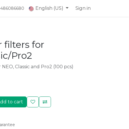
English (US)
Sign in
) 486086680
 filters for
ic/Pro2
ir NEO, Classic and Pro2 (100 pcs)
dd to cart
arantee