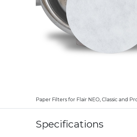
Paper Filters for Flair NEO, Classic and Pr
Specifications