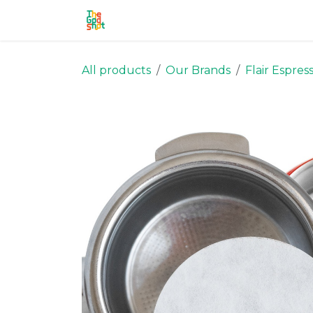
Skip to Content
Home
Shop
Stronghold
Ou
All products
Our Brands
Flair Espres