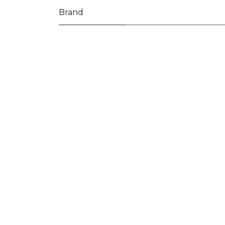
Brand
Often also ordered:
Pages
Home
Shop
Our approach
Blog