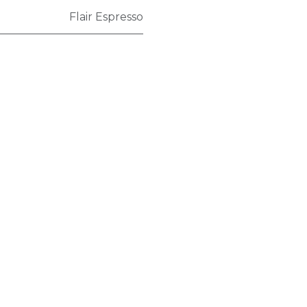
Flair Espresso
Policy
Terms and conditions
Shipping policy
Return policy
Privacy policy