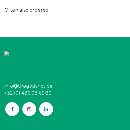
Often also ordered:
Contact
info@thegodshot.be
+32 (0) 486 08 66 80
Pages