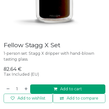
Fellow Stagg X Set
1-person set: Stagg X dripper with hand-blown
tasting glass.
82.64
€
Tax Included (EU)
Add to cart
Add to wishlist
Add to compare