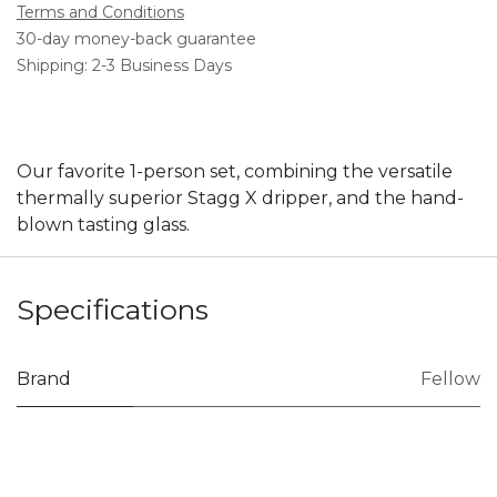
Terms and Conditions
30-day money-back guarantee
Shipping: 2-3 Business Days
Our favorite 1-person set, combining the versatile
thermally superior Stagg X dripper, and the hand-
blown tasting glass.
Specifications
Brand
Fellow