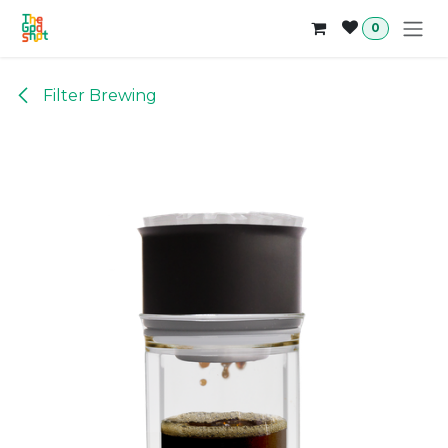
Skip to Content
0
Filter Brewing