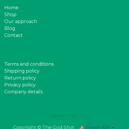
Home
Shop
Our approach
Blog
Contact
Policy
Terms and conditions
Shipping policy
Return policy
Privacy policy
Company details
Cookie Policy
Copyright © The God Shot
English (US)